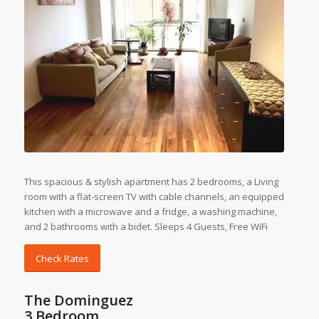
This spacious & stylish apartment has 2 bedrooms, a Living
room with a flat-screen TV with cable channels, an equipped
kitchen with a microwave and a fridge, a washing machine,
and 2 bathrooms with a bidet. Sleeps 4 Guests, Free WiFi
Check Rates
The Dominguez
3 Bedroom