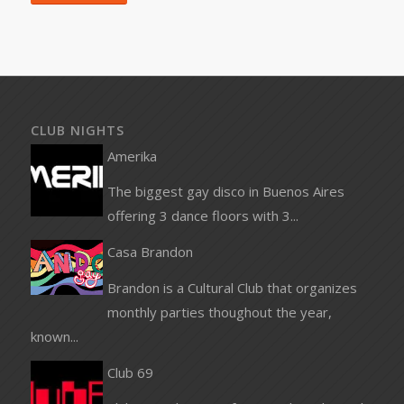
CLUB NIGHTS
Amerika
The biggest gay disco in Buenos Aires
offering 3 dance floors with 3...
Casa Brandon
Brandon is a Cultural Club that organizes
monthly parties thoughout the year,
known...
Club 69