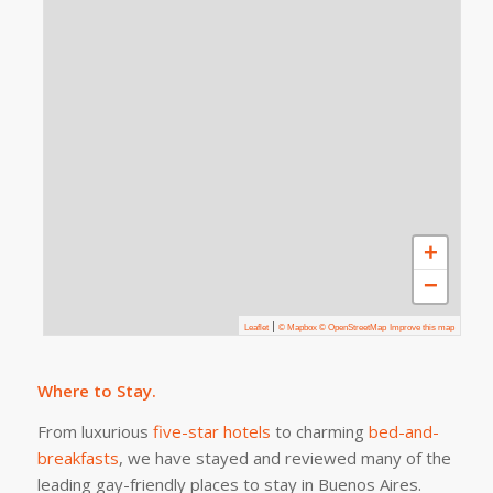
+
−
|
Leaflet
© Mapbox © OpenStreetMap
Improve this map
Where to Stay.
From luxurious
five-star hotels
to charming
bed-and-
breakfasts
, we have stayed and reviewed many of the
leading gay-friendly places to stay in Buenos Aires.