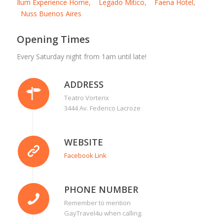
Ilum Experience Home
,
Legado Mitico
,
Faena Hotel
,
Nuss Buenos Aires
Opening Times
Every Saturday night from 1am until late!
ADDRESS
Teatro Vorterix
3444 Av. Federico Lacroze
WEBSITE
Facebook Link
PHONE NUMBER
Remember to mention
GayTravel4u when calling.