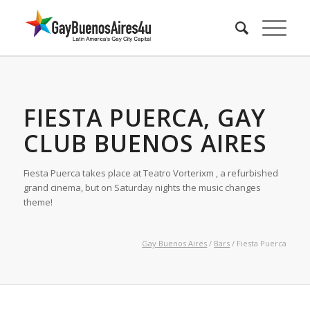
FIESTA PUERCA, GAY
CLUB BUENOS AIRES
Fiesta Puerca takes place at Teatro Vorterixm , a refurbished
grand cinema, but on Saturday nights the music changes
theme!
Gay Buenos Aires
/
Bars
/ Fiesta Puerca