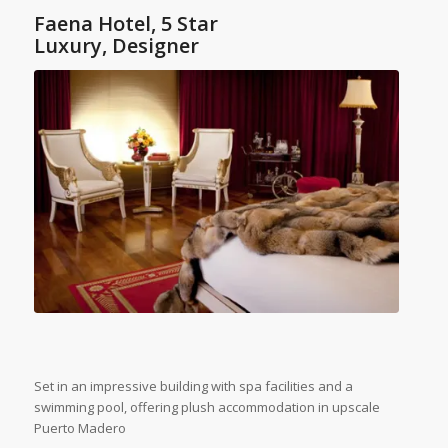
Faena Hotel, 5 Star
Luxury, Designer
Set in an impressive building with spa facilities and a
swimming pool, offering plush accommodation in upscale
Puerto Madero