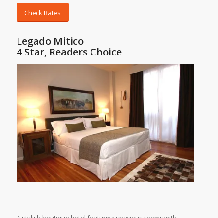
Check Rates
Legado Mitico
4 Star, Readers Choice
A stylish boutique hotel featuring spacious rooms with