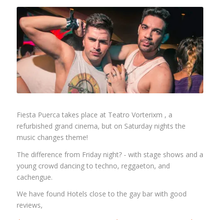
Fiesta Puerca takes place at Teatro Vorterixm , a
refurbished grand cinema, but on Saturday nights the
music changes theme!
The difference from Friday night? - with stage shows and a
young crowd dancing to techno, reggaeton, and
cachengue.
We have found Hotels close to the gay bar with good
reviews,