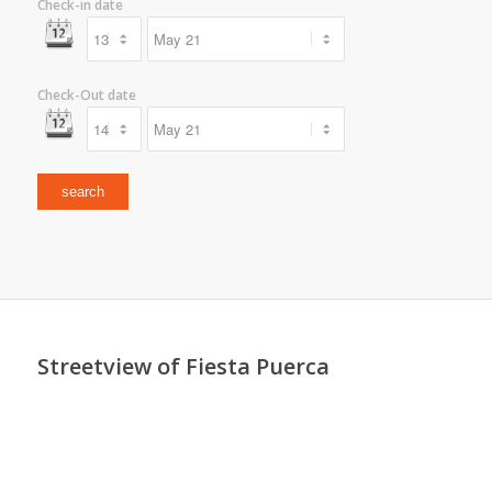
Check-in date
Check-Out date
Streetview of Fiesta Puerca