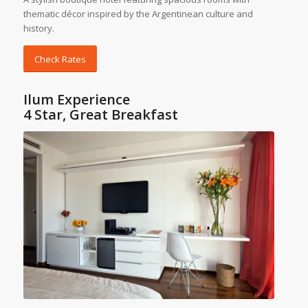
thematic décor inspired by the Argentinean culture and
history.
Check Rates
Ilum Experience
4 Star, Great Breakfast