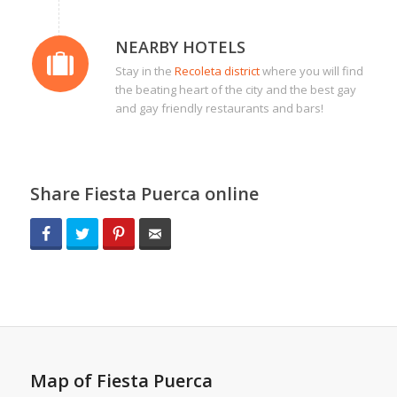
NEARBY HOTELS
Stay in the
Recoleta district
where you will find
the beating heart of the city and the best gay
and gay friendly restaurants and bars!
Share Fiesta Puerca online
Facebook
Twitter
Pinterest
Email
Map of Fiesta Puerca