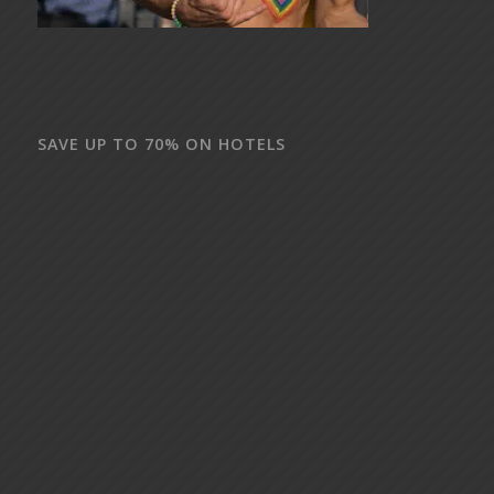
SAVE UP TO 70% ON HOTELS