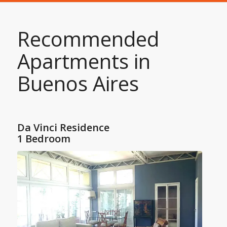
Recommended
Apartments in
Buenos Aires
Da Vinci Residence
1 Bedroom