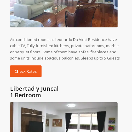
Air-conditioned rooms at Leonardo Da Vinci Residence have
cable TV, Fully furnished kitchens, private bathrooms, marble
or parquet floors. Some of them have sofas, fireplaces and
some units include spacious balconies. Sleeps up to 5 Guests
Check Rates
Libertad y Juncal
1 Bedroom