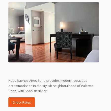
Nuss Buenos Aires Soho provides modern, boutique
accommodation in the stylish neighbourhood of Palermo
Soho, with Spanish décor.
Check Rates