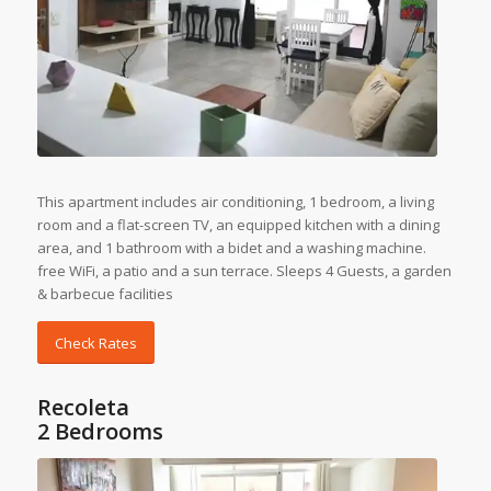
This apartment includes air conditioning, 1 bedroom, a living
room and a flat-screen TV, an equipped kitchen with a dining
area, and 1 bathroom with a bidet and a washing machine.
free WiFi, a patio and a sun terrace. Sleeps 4 Guests, a garden
& barbecue facilities
Check Rates
Recoleta
2 Bedrooms