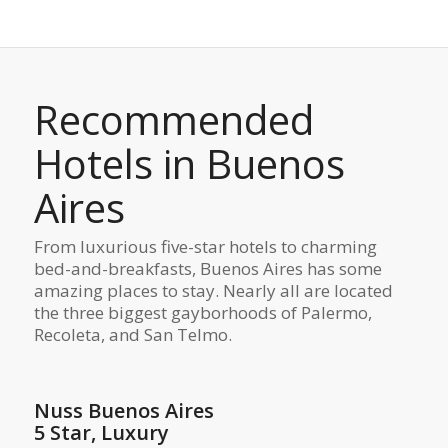
Recommended
Hotels in Buenos
Aires
From luxurious five-star hotels to charming
bed-and-breakfasts, Buenos Aires has some
amazing places to stay. Nearly all are located
the three biggest gayborhoods of Palermo,
Recoleta, and San Telmo.
Nuss Buenos Aires
5 Star, Luxury