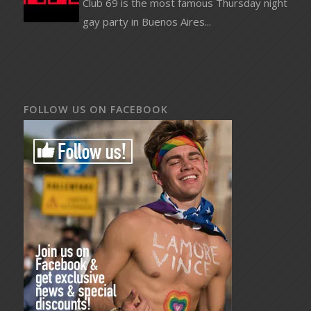
Club 69 is the most famous Thursday night
gay party in Buenos Aires...
FOLLOW US ON FACEBOOK