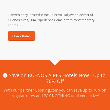
Conveniently located in the Palermo Hollywood district of
Buenos Aires, Ilum Experience Home offers contemporary
rooms.
Check Rates
Save on BUENOS AIRES Hotels Now - Up to
70% Off
With our partner Booking.com you can save up to 70% on
regular rates and PAY NOTHING until you arrive!