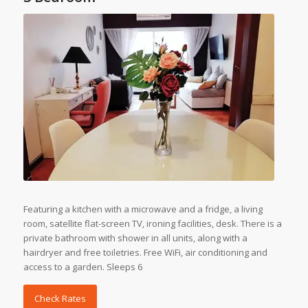
Featuring a kitchen with a microwave and a fridge, a living
room, satellite flat-screen TV, ironing facilities, desk. There is a
private bathroom with shower in all units, along with a
hairdryer and free toiletries. Free WiFi, air conditioning and
access to a garden. Sleeps 6
Check Rates