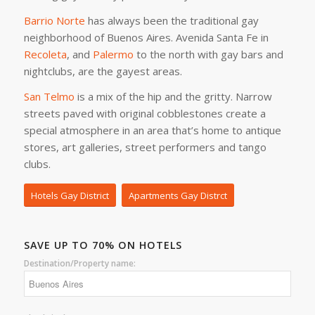
Barrio Norte
has always been the traditional gay
neighborhood of Buenos Aires. Avenida Santa Fe in
Recoleta
, and
Palermo
to the north with gay bars and
nightclubs, are the gayest areas.
San Telmo
is a mix of the hip and the gritty. Narrow
streets paved with original cobblestones create a
special atmosphere in an area that’s home to antique
stores, art galleries, street performers and tango
clubs.
Hotels Gay District
Apartments Gay Distrct
SAVE UP TO 70% ON HOTELS
Destination/Property name: