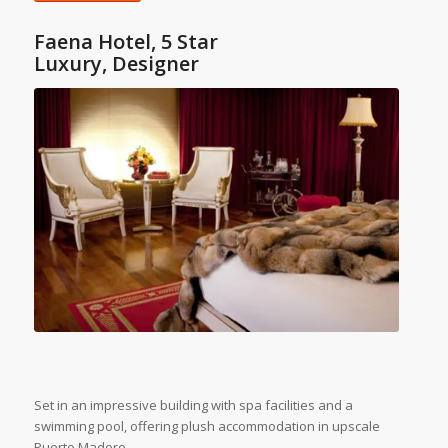
Faena Hotel, 5 Star
Luxury, Designer
Set in an impressive building with spa facilities and a
swimming pool, offering plush accommodation in upscale
Puerto Madero