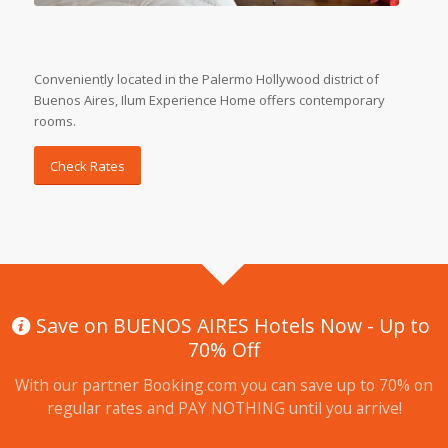
Conveniently located in the Palermo Hollywood district of
Buenos Aires, Ilum Experience Home offers contemporary
rooms.
Check Rates
Save on BUENOS AIRES Hotels Now - Up to
70% Off
With our partner Booking.com you can save up to 70% on
regular rates and PAY NOTHING until you arrive!