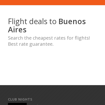
Flight deals to
Buenos
Aires
Search the cheapest rates for flights!
Best rate guarantee.
CLUB NIGHTS