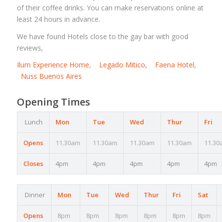
of their coffee drinks. You can make reservations online at
least 24 hours in advance.
We have found Hotels close to the gay bar with good
reviews,
Ilum Experience Home
,
Legado Mitico
,
Faena Hotel
,
Nuss Buenos Aires
Opening Times
Lunch
Mon
Tue
Wed
Thur
Fri
Opens
11.30am
11.30am
11.30am
11.30am
11.30
Closes
4pm
4pm
4pm
4pm
4pm
Dinner
Mon
Tue
Wed
Thur
Fri
Sat
Opens
8pm
8pm
8pm
8pm
8pm
8pm