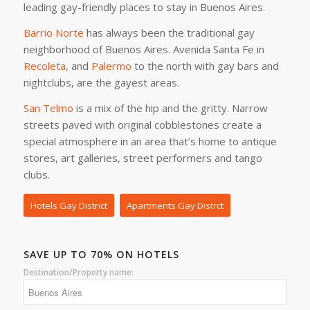
leading gay-friendly places to stay in Buenos Aires.
Barrio Norte
has always been the traditional gay
neighborhood of Buenos Aires. Avenida Santa Fe in
Recoleta
, and
Palermo
to the north with gay bars and
nightclubs, are the gayest areas.
San Telmo
is a mix of the hip and the gritty. Narrow
streets paved with original cobblestones create a
special atmosphere in an area that’s home to antique
stores, art galleries, street performers and tango
clubs.
Hotels Gay District
Apartments Gay Distrct
SAVE UP TO 70% ON HOTELS
Destination/Property name: