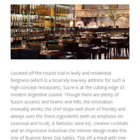
Located off the tourist trail in leafy and residential
Belgrano (which is a bizarrely low-key address for such a
high-concept restaurant), Sucre is at the cutting-edge of
modern Argentine cuisine. Though there are plenty of
fusion accents and foams and frills, the innovation
invariably works; the chef stops well short of frivolity and
always uses the finest ingredients (with an emphasis on
seasonal and local). A fantastic wine list, creative cocktails
and an impressive industrial-chic interior design make this
one of Buenos Aires' top tables. Top off a meal with one