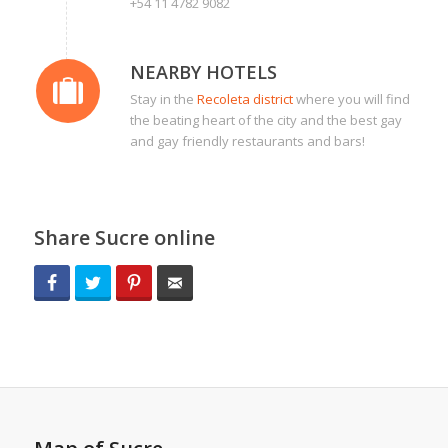
+54 11 4782 9082
NEARBY HOTELS
Stay in the
Recoleta district
where you will find
the beating heart of the city and the best gay
and gay friendly restaurants and bars!
Share Sucre online
Facebook
Twitter
Pinterest
Email