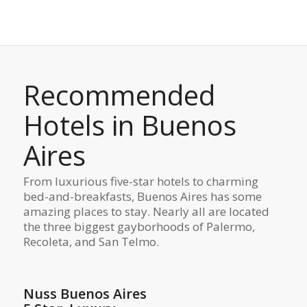
Recommended
Hotels in Buenos
Aires
From luxurious five-star hotels to charming
bed-and-breakfasts, Buenos Aires has some
amazing places to stay. Nearly all are located
the three biggest gayborhoods of Palermo,
Recoleta, and San Telmo.
Nuss Buenos Aires