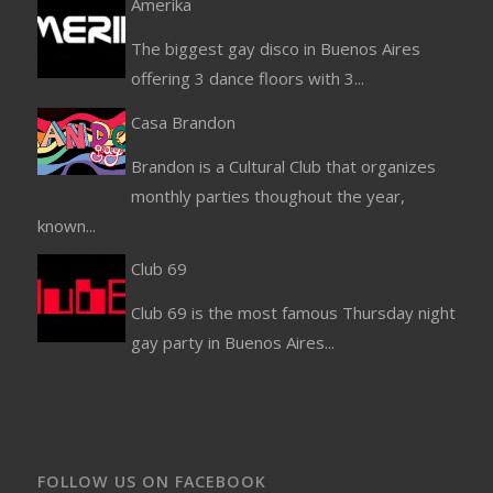
Amerika
The biggest gay disco in Buenos Aires
offering 3 dance floors with 3...
Casa Brandon
Brandon is a Cultural Club that organizes
monthly parties thoughout the year,
known...
Club 69
Club 69 is the most famous Thursday night
gay party in Buenos Aires...
FOLLOW US ON FACEBOOK