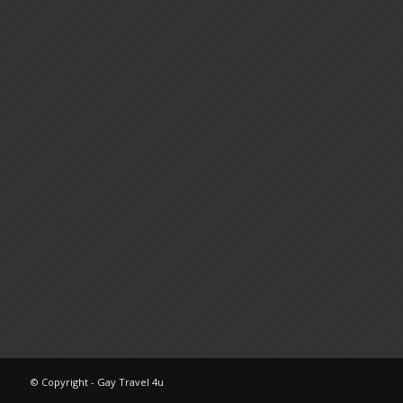
© Copyright - Gay Travel 4u