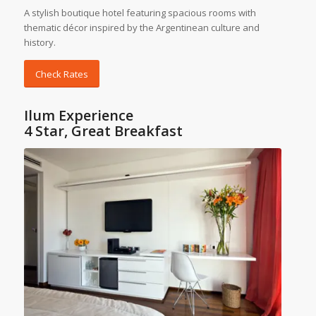
A stylish boutique hotel featuring spacious rooms with
thematic décor inspired by the Argentinean culture and
history.
Check Rates
Ilum Experience
4 Star, Great Breakfast