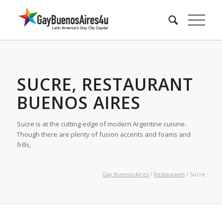
SUCRE, RESTAURANT
BUENOS AIRES
Sucre is at the cutting-edge of modern Argentine cuisine.
Though there are plenty of fusion accents and foams and
frills,
Gay Buenos Aires
/
Restaurants
/ Sucre