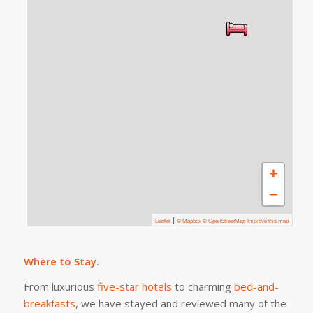
+
−
|
Leaflet
© Mapbox © OpenStreetMap
Improve this map
Where to Stay.
From luxurious
five-star hotels
to charming
bed-and-
breakfasts
, we have stayed and reviewed many of the