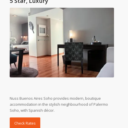
5 Star, Luxury
Nuss Buenos Aires Soho provides modern, boutique
accommodation in the stylish neighbourhood of Palermo
Soho, with Spanish décor.
Check Rates