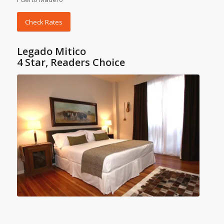
Check Rates
Legado Mitico
4 Star, Readers Choice