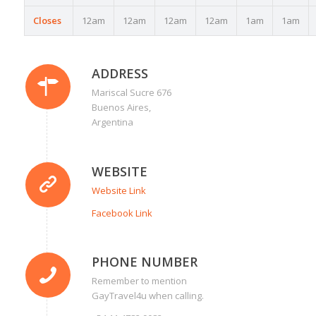
Closes
12am
12am
12am
12am
1am
1am
ADDRESS
Mariscal Sucre 676
Buenos Aires,
Argentina
WEBSITE
Website Link
Facebook Link
PHONE NUMBER
Remember to mention
GayTravel4u when calling.