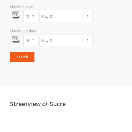
Check-in date
Check-Out date
Streetview of Sucre