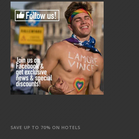
SAVE UP TO 70% ON HOTELS