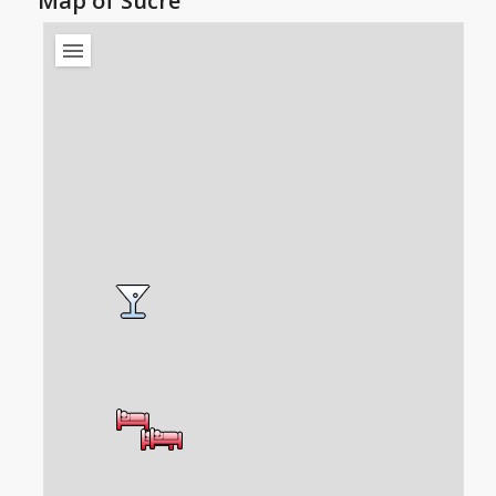
Map of Sucre